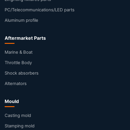
PC/Telecommunications/LED parts
Aluminum profile
Aftermarket Parts
Marine & Boat
Throttle Body
Shock absorbers
Alternators
Mould
Casting mold
Stamping mold