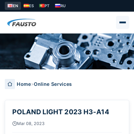
EN
ES
PT
RU
Online Services
Home
Online Services
POLAND LIGHT 2023 H3-A14
Mar 08, 2023