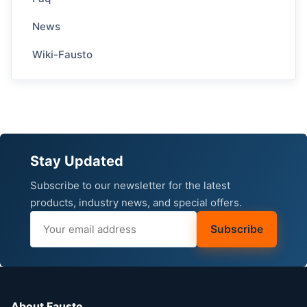
News
Wiki-Fausto
Stay Updated
Subscribe to our newsletter for the latest
products, industry news, and special offers.
Subscribe
About Fausto