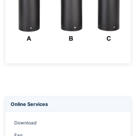
Back to List
Online Services
Download
Faq