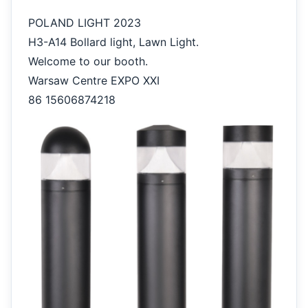
POLAND LIGHT 2023
H3-A14 Bollard light, Lawn Light.
Welcome to our booth.
Warsaw Centre EXPO XXI
86 15606874218