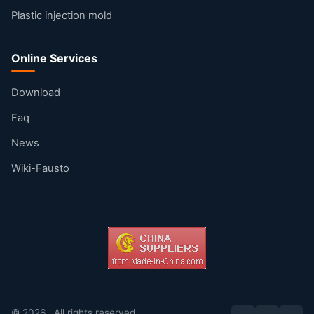
Plastic injection mold
Online Services
Download
Faq
News
Wiki-Fausto
© 2026 . All rights reserved.