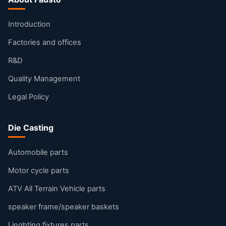
Introduction
Factories and offices
R&D
Quality Management
Legal Policy
Die Casting
Automobile parts
Motor cycle parts
ATV All Terrain Vehicle parts
speaker frame/speaker baskets
Linghting fixtures parts