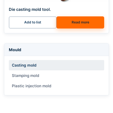
Die casting mold tool.
Add to list
Read more
Mould
Casting mold
Stamping mold
Plastic injection mold