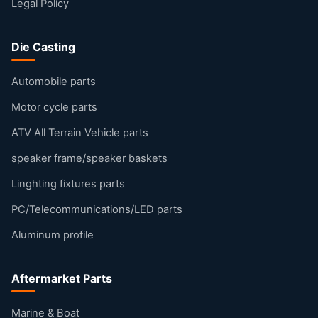
Legal Policy
Die Casting
Automobile parts
Motor cycle parts
ATV All Terrain Vehicle parts
speaker frame/speaker baskets
Linghting fixtures parts
PC/Telecommunications/LED parts
Aluminum profile
Aftermarket Parts
Marine & Boat