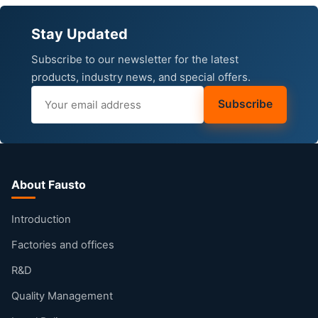
Stay Updated
Subscribe to our newsletter for the latest
products, industry news, and special offers.
Subscribe
About Fausto
Introduction
Factories and offices
R&D
Quality Management