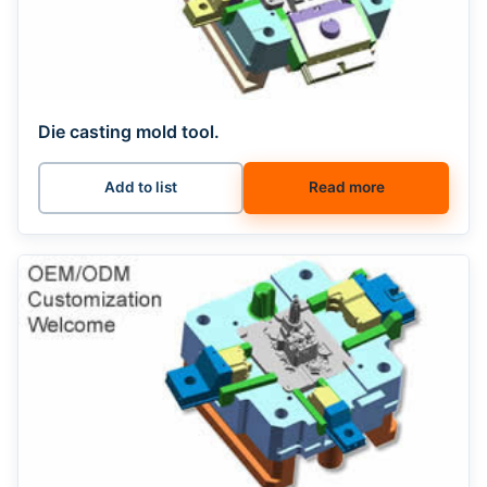
Die casting mold tool.
Add to list
Read more