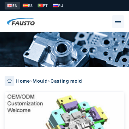
EN
ES
PT
RU
Casting mold
Home
Mould
Casting mold