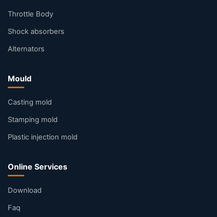
Throttle Body
Shock absorbers
Alternators
Mould
Casting mold
Stamping mold
Plastic injection mold
Online Services
Download
Faq