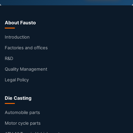
About Fausto
Introduction
Factories and offices
R&D
Quality Management
Legal Policy
Die Casting
Automobile parts
Motor cycle parts