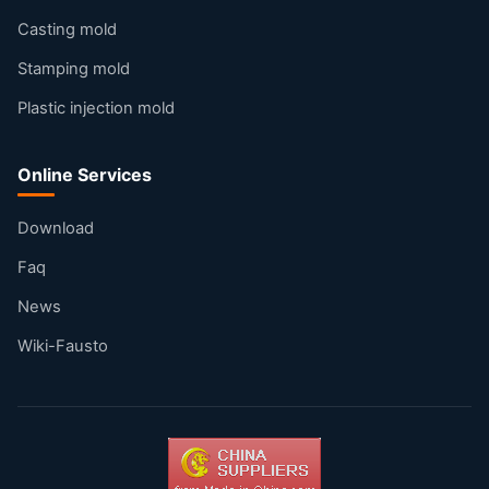
Casting mold
Stamping mold
Plastic injection mold
Online Services
Download
Faq
News
Wiki-Fausto