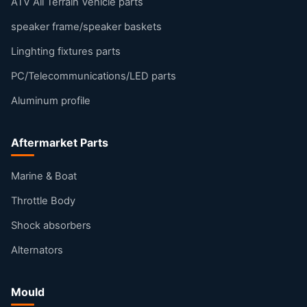
ATV All Terrain Vehicle parts
speaker frame/speaker baskets
Linghting fixtures parts
PC/Telecommunications/LED parts
Aluminum profile
Aftermarket Parts
Marine & Boat
Throttle Body
Shock absorbers
Alternators
Mould