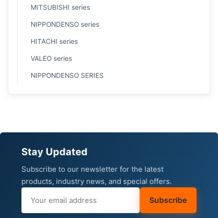
MITSUBISHI series
NIPPONDENSO series
HITACHI series
VALEO series
NIPPONDENSO SERIES
Stay Updated
Subscribe to our newsletter for the latest
products, industry news, and special offers.
Subscribe