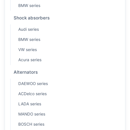
BMW series
Shock absorbers
Audi series
BMW series
VW series
Acura series
Alternators
DAEWOO series
ACDelco series
LADA series
MANDO series
BOSCH series