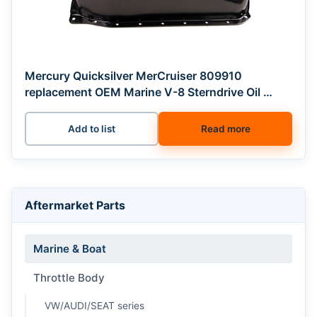
Mercury Quicksilver MerCruiser 809910
replacement OEM Marine V-8 Sterndrive Oil …
Add to list
Read more
Aftermarket Parts
Marine & Boat
Throttle Body
VW/AUDI/SEAT series