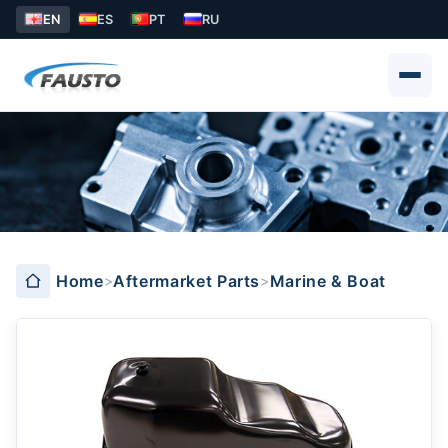
EN
ES
PT
RU
Marine & Boat
Home
Aftermarket Parts
Marine & Boat