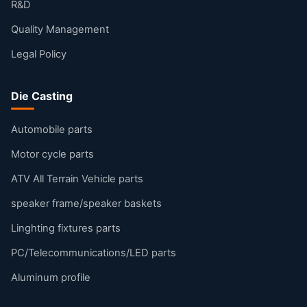
R&D
Quality Management
Legal Policy
Die Casting
Automobile parts
Motor cycle parts
ATV All Terrain Vehicle parts
speaker frame/speaker baskets
Linghting fixtures parts
PC/Telecommunications/LED parts
Aluminum profile