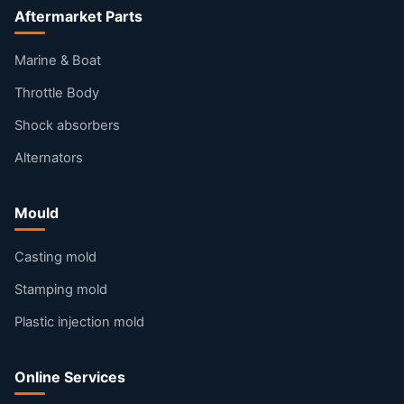
Aftermarket Parts
Marine & Boat
Throttle Body
Shock absorbers
Alternators
Mould
Casting mold
Stamping mold
Plastic injection mold
Online Services