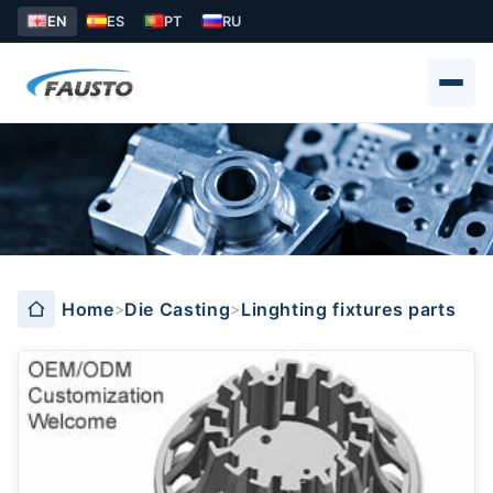
EN
ES
PT
RU
Linghting fixtures parts
Home
Die Casting
Linghting fixtures parts