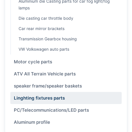
Aluminium die Casting parts for car fog light/fog
lamps
Die casting car throttle body
Car rear mirror brackets
Transmission Gearbox housing
VW Volkswagen auto parts
Motor cycle parts
ATV All Terrain Vehicle parts
speaker frame/speaker baskets
Linghting fixtures parts
PC/Telecommunications/LED parts
Aluminum profile