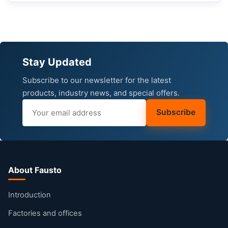
Stay Updated
Subscribe to our newsletter for the latest
products, industry news, and special offers.
Subscribe
About Fausto
Introduction
Factories and offices