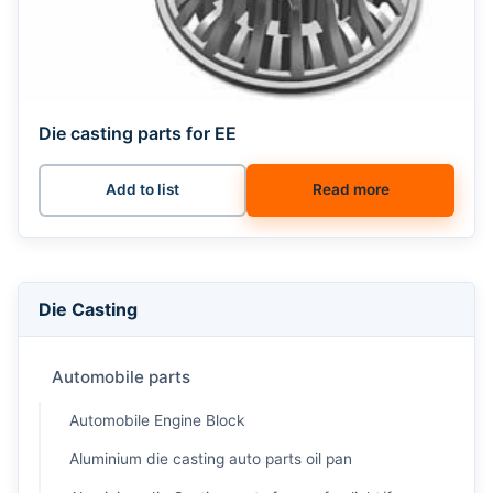
Die casting parts for EE
Add to list
Read more
Die Casting
Automobile parts
Automobile Engine Block
Aluminium die casting auto parts oil pan