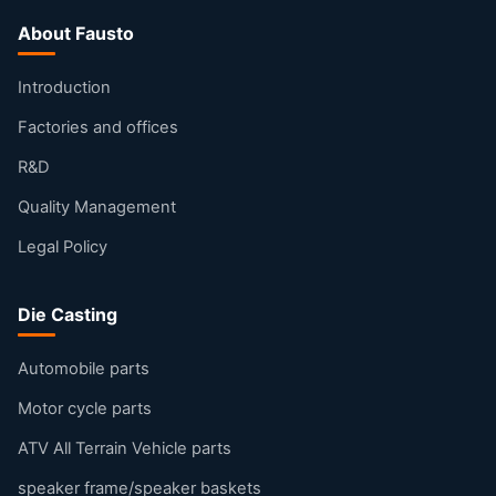
About Fausto
Introduction
Factories and offices
R&D
Quality Management
Legal Policy
Die Casting
Automobile parts
Motor cycle parts
ATV All Terrain Vehicle parts
speaker frame/speaker baskets