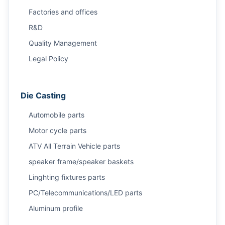
Factories and offices
R&D
Quality Management
Legal Policy
Die Casting
Automobile parts
Motor cycle parts
ATV All Terrain Vehicle parts
speaker frame/speaker baskets
Linghting fixtures parts
PC/Telecommunications/LED parts
Aluminum profile