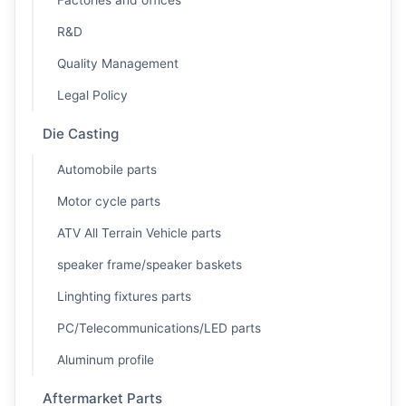
Factories and offices
R&D
Quality Management
Legal Policy
Die Casting
Automobile parts
Motor cycle parts
ATV All Terrain Vehicle parts
speaker frame/speaker baskets
Linghting fixtures parts
PC/Telecommunications/LED parts
Aluminum profile
Aftermarket Parts