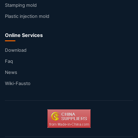
Stamping mold
Plastic injection mold
Online Services
Download
Faq
News
Wiki-Fausto