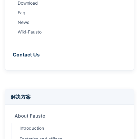
Download
Faq
News
Wiki-Fausto
Contact Us
解决方案
About Fausto
Introduction