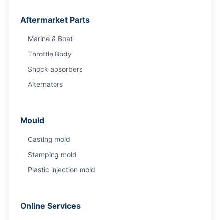
Aftermarket Parts
Marine & Boat
Throttle Body
Shock absorbers
Alternators
Mould
Casting mold
Stamping mold
Plastic injection mold
Online Services