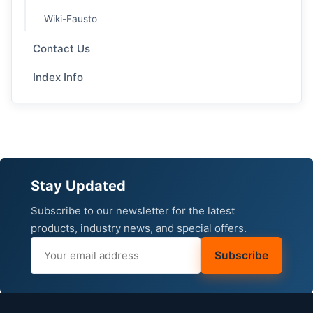
Wiki-Fausto
Contact Us
Index Info
Stay Updated
Subscribe to our newsletter for the latest
products, industry news, and special offers.
Subscribe