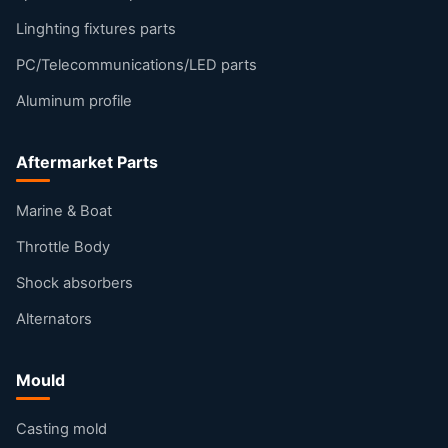
Linghting fixtures parts
PC/Telecommunications/LED parts
Aluminum profile
Aftermarket Parts
Marine & Boat
Throttle Body
Shock absorbers
Alternators
Mould
Casting mold