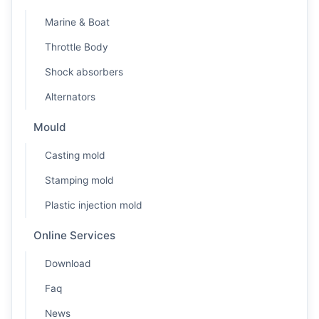
Marine & Boat
Throttle Body
Shock absorbers
Alternators
Mould
Casting mold
Stamping mold
Plastic injection mold
Online Services
Download
Faq
News