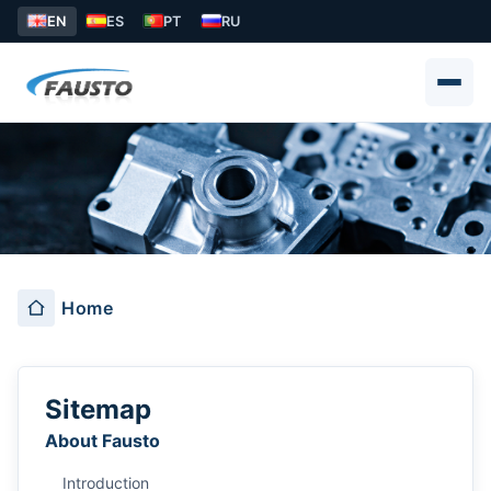
EN
ES
PT
RU
解决方案
Home
Sitemap
About Fausto
Introduction