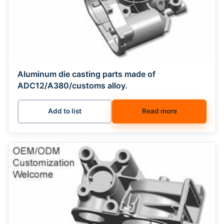
Aluminum die casting parts made of
ADC12/A380/customs alloy.
Add to list
Read more