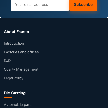
Subscribe
About Fausto
Introduction
Factories and offices
R&D
Quality Management
Legal Policy
Die Casting
Automobile parts