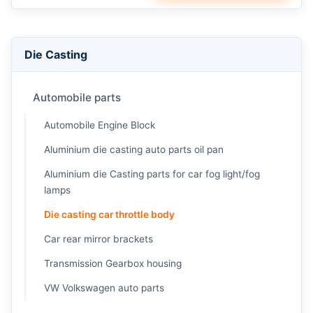
Die Casting
Automobile parts
Automobile Engine Block
Aluminium die casting auto parts oil pan
Aluminium die Casting parts for car fog light/fog
lamps
Die casting car throttle body
Car rear mirror brackets
Transmission Gearbox housing
VW Volkswagen auto parts