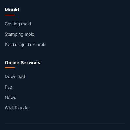
Mould
Casting mold
Stamping mold
Plastic injection mold
Online Services
Download
Faq
News
Wiki-Fausto