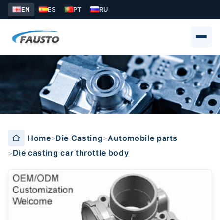
EN
ES
PT
RU
Die casting car throttle body
Home
Die Casting
Automobile parts
Die casting car throttle body