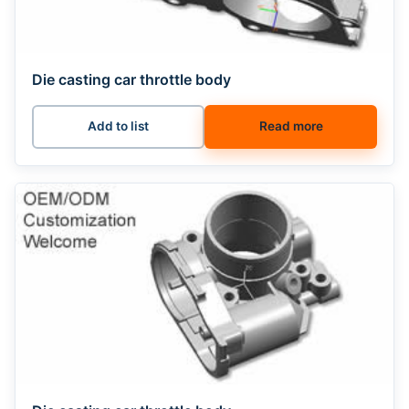
Die casting car throttle body
Add to list
Read more