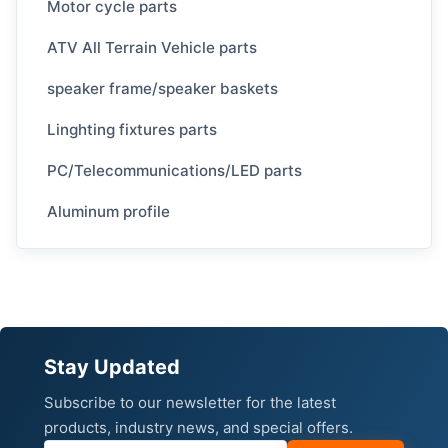
Motor cycle parts
ATV All Terrain Vehicle parts
speaker frame/speaker baskets
Linghting fixtures parts
PC/Telecommunications/LED parts
Aluminum profile
Stay Updated
Subscribe to our newsletter for the latest
products, industry news, and special offers.