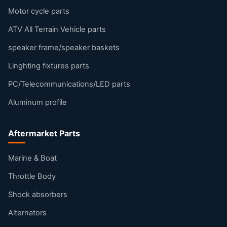
Motor cycle parts
ATV All Terrain Vehicle parts
speaker frame/speaker baskets
Linghting fixtures parts
PC/Telecommunications/LED parts
Aluminum profile
Aftermarket Parts
Marine & Boat
Throttle Body
Shock absorbers
Alternators