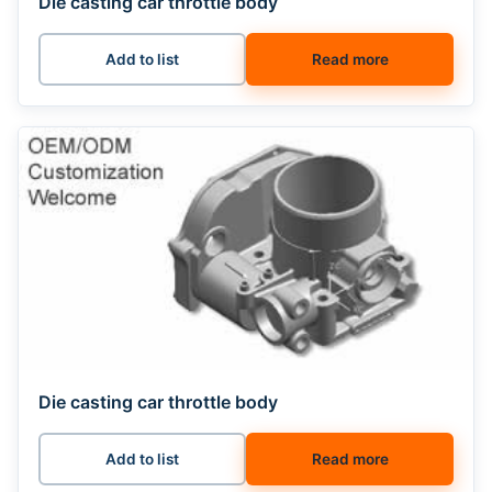
Die casting car throttle body
Add to list
Read more
Die casting car throttle body
Add to list
Read more