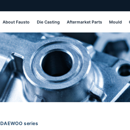
About Fausto
Die Casting
Aftermarket Parts
Mould
DAEWOO series