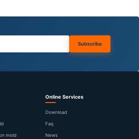
Subscribe
Online Services
Download
ld
Faq
tion mold
News