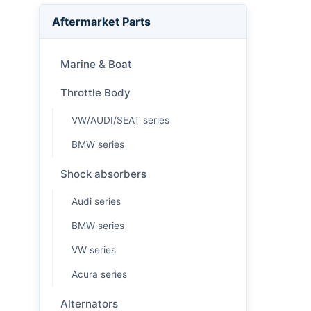
Aftermarket Parts
Marine & Boat
Throttle Body
VW/AUDI/SEAT series
BMW series
Shock absorbers
Audi series
BMW series
VW series
Acura series
Alternators