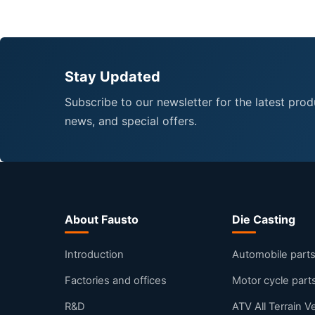
Stay Updated
Subscribe to our newsletter for the latest prod
news, and special offers.
About Fausto
Die Casting
Introduction
Automobile part
Factories and offices
Motor cycle part
R&D
ATV All Terrain V