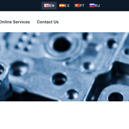
EN
ES
PT
RU
Online Services
Contact Us