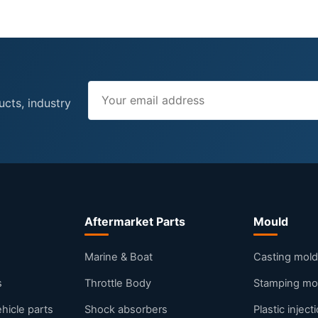
ucts, industry
Aftermarket Parts
Mould
s
Marine & Boat
Casting mold
s
Throttle Body
Stamping mo
ehicle parts
Shock absorbers
Plastic injec