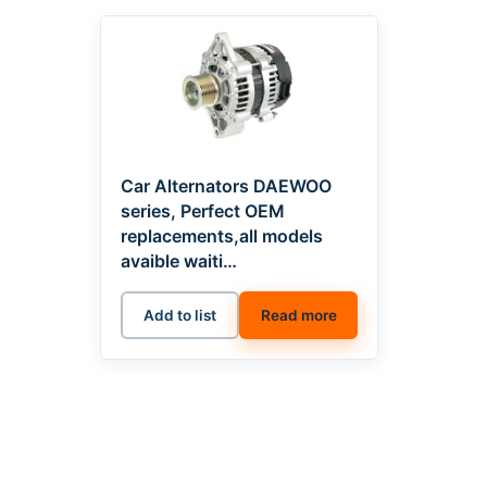
Car Alternators DAEWOO
series, Perfect OEM
replacements,all models
avaible waiti…
Add to list
Read more