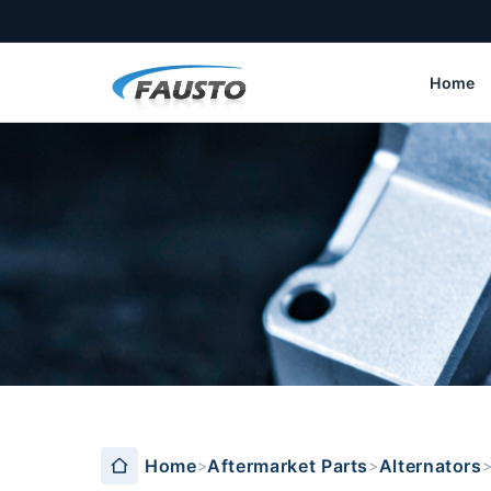
Home
DAEWOO series
Home
Aftermarket Parts
Alternators