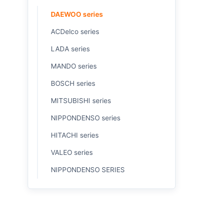
DAEWOO series
ACDelco series
LADA series
MANDO series
BOSCH series
MITSUBISHI series
NIPPONDENSO series
HITACHI series
VALEO series
NIPPONDENSO SERIES